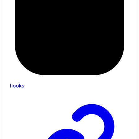
hooks