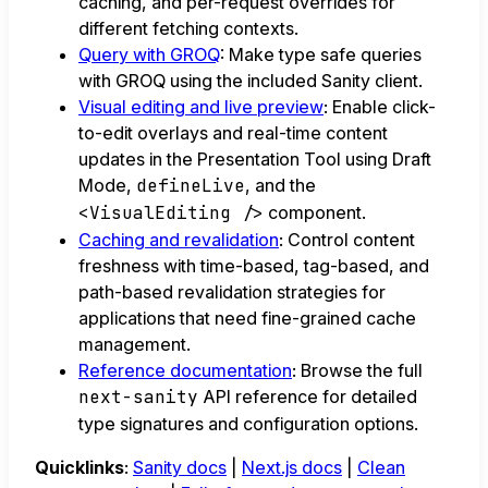
caching, and per-request overrides for
different fetching contexts.
Query with GROQ
: Make type safe queries
with GROQ using the included Sanity client.
Visual editing and live preview
: Enable click-
to-edit overlays and real-time content
updates in the Presentation Tool using Draft
Mode,
defineLive
, and the
<VisualEditing />
component.
Caching and revalidation
: Control content
freshness with time-based, tag-based, and
path-based revalidation strategies for
applications that need fine-grained cache
management.
Reference documentation
: Browse the full
next-sanity
API reference for detailed
type signatures and configuration options.
Quicklinks
:
Sanity docs
|
Next.js docs
|
Clean