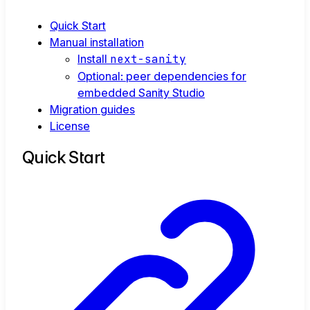
Quick Start
Manual installation
Install
next-sanity
Optional: peer dependencies for
embedded Sanity Studio
Migration guides
License
Quick Start