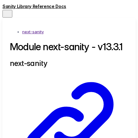
Sanity Library Reference Docs
next-sanity
Module next-sanity - v13.3.1
next-sanity