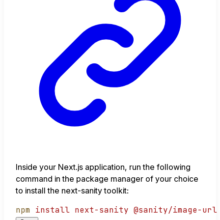
Inside your Next.js application, run the following
command in the package manager of your choice
to install the next-sanity toolkit:
npm
install
next-sanity
@sanity/image-url