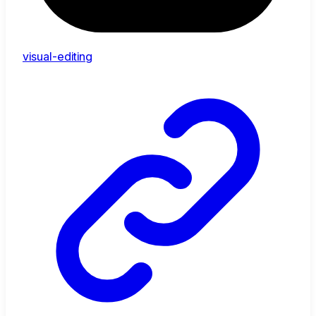
visual-editing