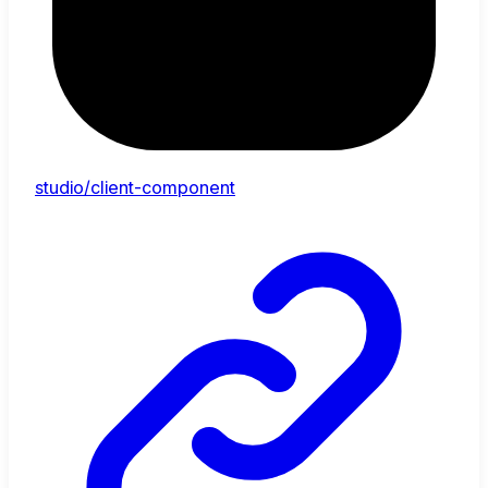
studio/client-component