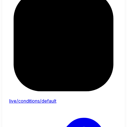
live/conditions/default