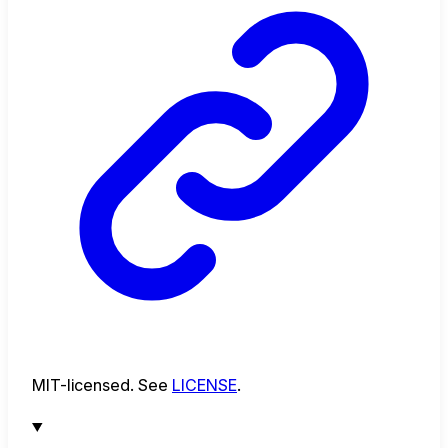
MIT-licensed. See
LICENSE
.