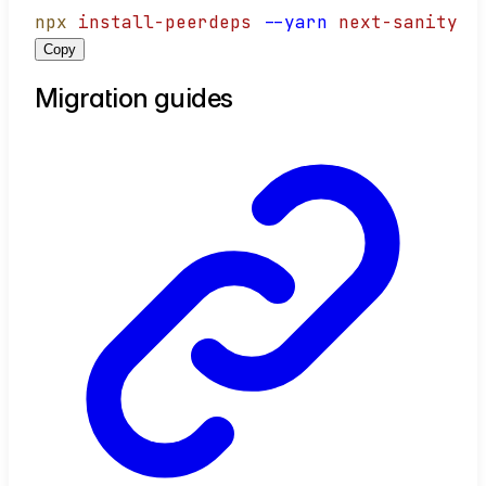
npx
install-peerdeps
--yarn
next-sanity
Copy
Migration guides