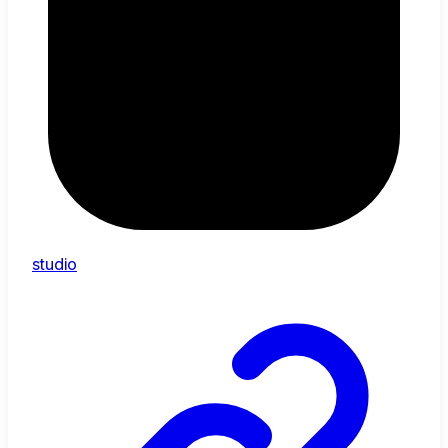
studio