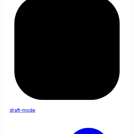
draft-mode