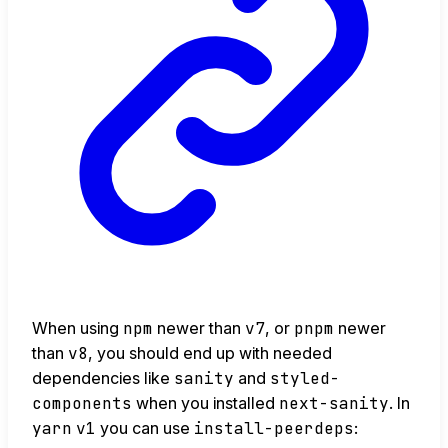
When using
npm
newer than
v7
, or
pnpm
newer
than
v8
, you should end up with needed
dependencies like
sanity
and
styled-
components
when you installed
next-sanity
. In
yarn
v1
you can use
install-peerdeps
: