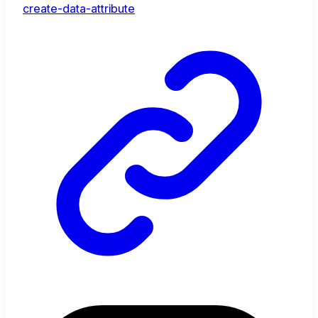
create-data-attribute