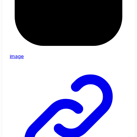
image