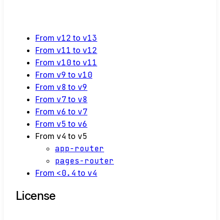
From
v12
to
v13
From
v11
to
v12
From
v10
to
v11
From
v9
to
v10
From
v8
to
v9
From
v7
to
v8
From
v6
to
v7
From
v5
to
v6
From
v4
to
v5
app-router
pages-router
From
<0.4
to
v4
License