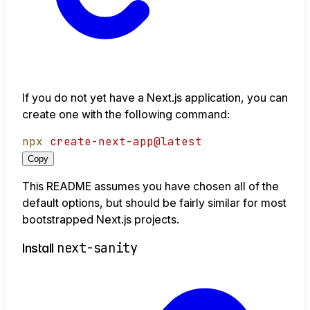
If you do not yet have a Next.js application, you can
create one with the following command:
npx
create-next-app@latest
Copy
This README assumes you have chosen all of the
default options, but should be fairly similar for most
bootstrapped Next.js projects.
next-sanity
Install