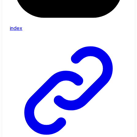
index