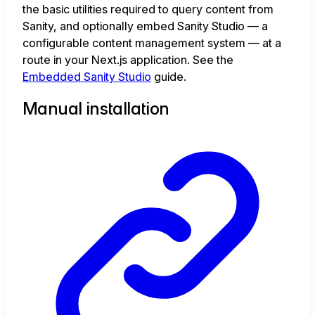
the basic utilities required to query content from
Sanity, and optionally embed Sanity Studio — a
configurable content management system — at a
route in your Next.js application. See the
Embedded Sanity Studio
guide.
Manual installation