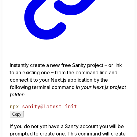
Instantly create a new free Sanity project – or link
to an existing one – from the command line and
connect it to your Next.js application by the
following terminal command
in your Next.js project
folder
:
npx
sanity@latest
init
Copy
If you do not yet have a Sanity account you will be
prompted to create one. This command will create