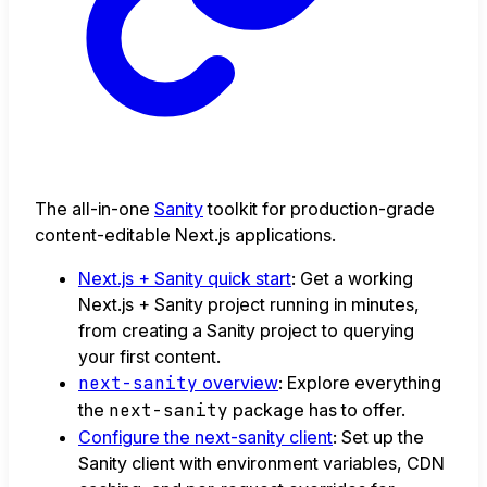
The all-in-one
Sanity
toolkit for production-grade
content-editable Next.js applications.
Next.js + Sanity quick start
: Get a working
Next.js + Sanity project running in minutes,
from creating a Sanity project to querying
your first content.
next-sanity
overview
: Explore everything
the
next-sanity
package has to offer.
Configure the next-sanity client
: Set up the
Sanity client with environment variables, CDN