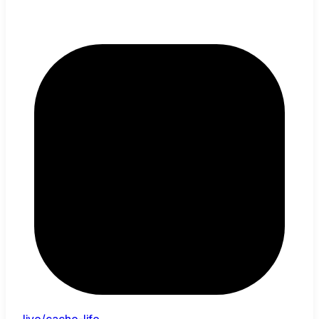
live/cache-life