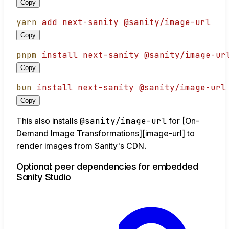
Copy
yarn
add
next-sanity
@sanity/image-url
Copy
pnpm
install
next-sanity
@sanity/image-ur
Copy
bun
install
next-sanity
@sanity/image-url
Copy
This also installs
@sanity/image-url
for [On-
Demand Image Transformations][image-url] to
render images from Sanity's CDN.
Optional: peer dependencies for embedded
Sanity Studio