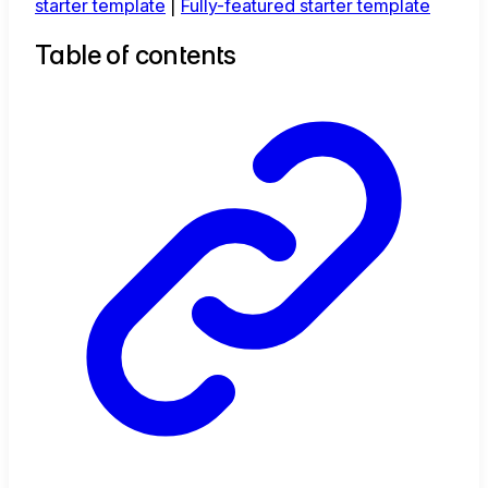
starter template
|
Fully-featured starter template
Table of contents