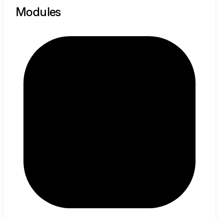
Modules