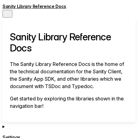
Sanity Library Reference Docs
Sanity Library Reference
Docs
The Sanity Library Reference Docs is the home of
the technical documentation for the Sanity Client,
the Sanity App SDK, and other libraries which we
document with TSDoc and Typedoc.
Get started by exploring the libraries shown in the
navigation bar!
Settings