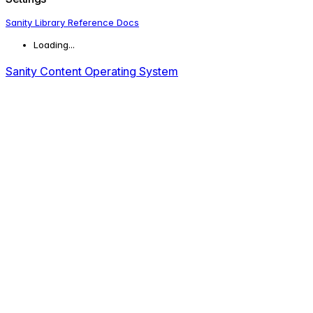
Sanity Library Reference Docs
Loading...
Sanity Content Operating System